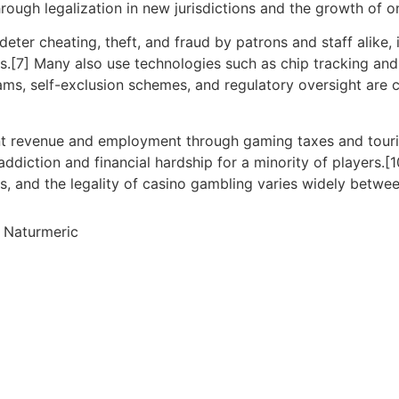
ough legalization in new jurisdictions and the growth of on
eter cheating, theft, and fraud by patrons and staff alike, 
s.[7] Many also use technologies such as chip tracking and
rams, self-exclusion schemes, and regulatory oversight ar
ant revenue and employment through gaming taxes and touri
 addiction and financial hardship for a minority of players
ons, and the legality of casino gambling varies widely betwee
 Naturmeric