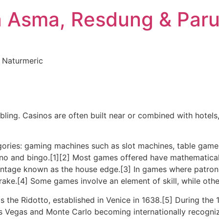
a Asma, Resdung & Par
 Naturmeric
mbling. Casinos are often built near or combined with hotels, 
gories: gaming machines such as slot machines, table games
o and bingo.[1][2] Most games offered have mathematical
ntage known as the house edge.[3] In games where patrons 
rake.[4] Some games involve an element of skill, while oth
the Ridotto, established in Venice in 1638.[5] During the 
s Vegas and Monte Carlo becoming internationally recogniz