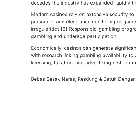
decades the industry has expanded rapidly thr
Modern casinos rely on extensive security to d
personnel, and electronic monitoring of game
irregularities.[8] Responsible-gambling prog
gambling and underage participation.
Economically, casinos can generate signific
with research linking gambling availability to
licensing, taxation, and advertising restricti
Bebas Sesak Nafas, Resdung & Batuk Dengan