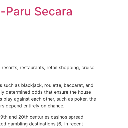
u-Paru Secara
resorts, restaurants, retail shopping, cruise
 such as blackjack, roulette, baccarat, and
ly determined odds that ensure the house
play against each other, such as poker, the
ers depend entirely on chance.
19th and 20th centuries casinos spread
ed gambling destinations.[6] In recent