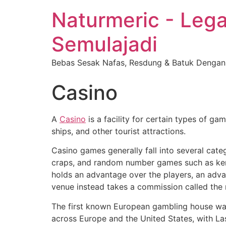
Naturmeric - Leg
Semulajadi
Bebas Sesak Nafas, Resdung & Batuk Dengan
Casino
A
Casino
is a facility for certain types of ga
ships, and other tourist attractions.
Casino games generally fall into several cate
craps, and random number games such as ken
holds an advantage over the players, an adva
venue instead takes a commission called the 
The first known European gambling house was 
across Europe and the United States, with La