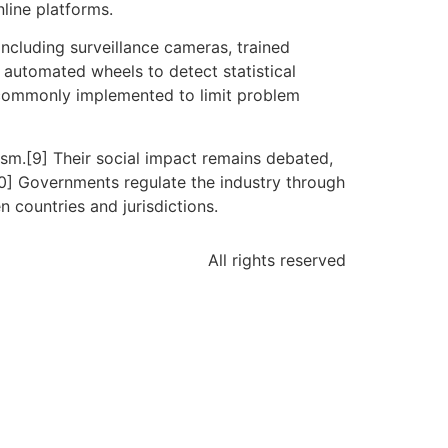
line platforms.
including surveillance cameras, trained
 automated wheels to detect statistical
e commonly implemented to limit problem
sm.[9] Their social impact remains debated,
.[10] Governments regulate the industry through
n countries and jurisdictions.
All rights reserved