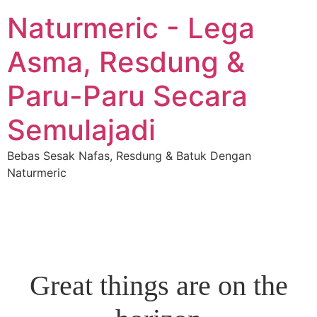
Naturmeric - Lega
Asma, Resdung &
Paru-Paru Secara
Semulajadi
Bebas Sesak Nafas, Resdung & Batuk Dengan
Naturmeric
Great things are on the