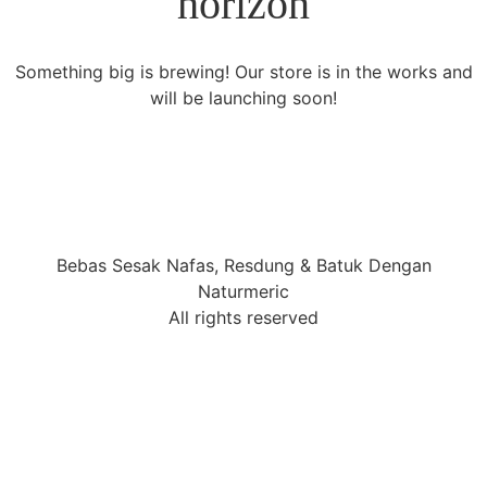
horizon
Something big is brewing! Our store is in the works and
will be launching soon!
Bebas Sesak Nafas, Resdung & Batuk Dengan
Naturmeric
All rights reserved